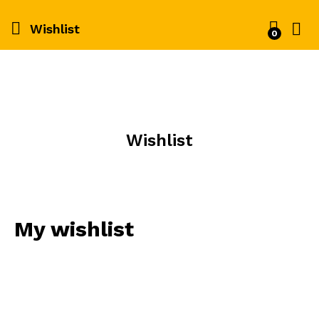
Wishlist
0
Wishlist
My wishlist