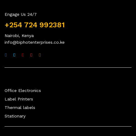
Engage Us 24/7
+254 724 992381
Nairobi, Kenya
info@biphotenterprises.co.ke
Quick Links
Office Electronics
Label Printers
Thermal labels
Stationary
Company