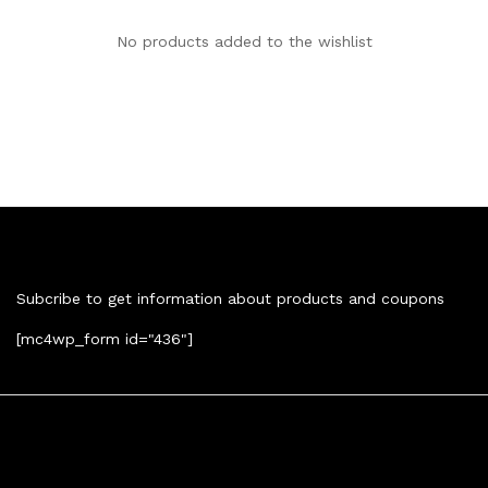
No products added to the wishlist
Newsletter
Subcribe to get information about products and coupons
[mc4wp_form id="436"]
Contact Us