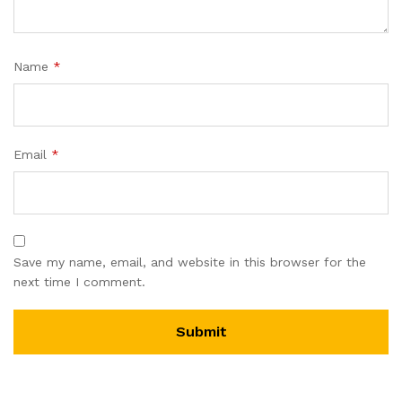
Name
*
Email
*
Save my name, email, and website in this browser for the
next time I comment.