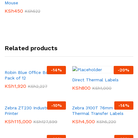
Mouse
KSh
450
KSh
522
Related products
-
14
%
-
20
%
Robin Blue Office Box Files-
Pack of 12
Direct Thermal Labels
KSh
1,920
KSh
2,227
KSh
800
KSh
1,000
-
10
%
-
14
%
Zebra ZT230 Industrial Label
Zebra 3100T 76mm X 25mm
Printer
Thermal Transfer Labels
KSh
115,000
KSh
4,500
KSh
127,599
KSh
5,220