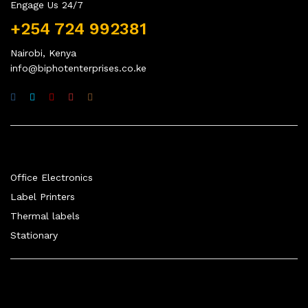
Engage Us 24/7
+254 724 992381
Nairobi, Kenya
info@biphotenterprises.co.ke
Quick Links
Office Electronics
Label Printers
Thermal labels
Stationary
Company