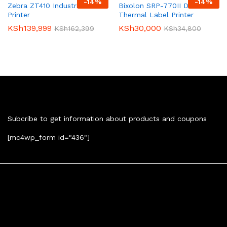
-
14
%
-
14
%
Zebra ZT410 Industrial Label
Bixolon SRP-770II Direct
Printer
Thermal Label Printer
KSh
139,999
KSh
30,000
KSh
162,399
KSh
34,800
Newsletter
Subcribe to get information about products and coupons
[mc4wp_form id="436"]
Contact Us