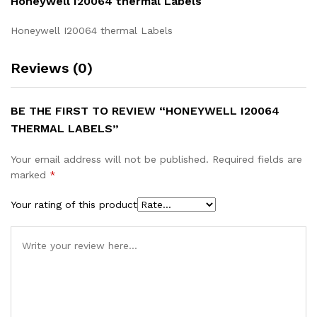
Honeywell I20064 thermal Labels
Honeywell I20064 thermal Labels
Reviews (0)
BE THE FIRST TO REVIEW “HONEYWELL I20064
THERMAL LABELS”
Your email address will not be published.
Required fields are
marked
*
Your rating of this product