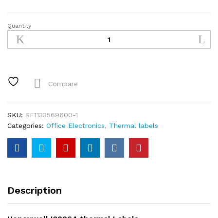
Quantity
Honeywell
I20064
thermal
Labels
quantity
Compare
SKU:
SF1133569600-1
Categories:
Office Electronics
,
Thermal labels
Description