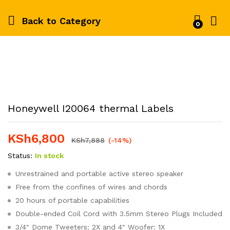
Back to
Category
0
Honeywell I20064 thermal Labels
KSh
6,800
KSh
7,888
(-14%)
Status:
In stock
Unrestrained and portable active stereo speaker
Free from the confines of wires and chords
20 hours of portable capabilities
Double-ended Coil Cord with 3.5mm Stereo Plugs Included
3/4″ Dome Tweeters: 2X and 4″ Woofer: 1X