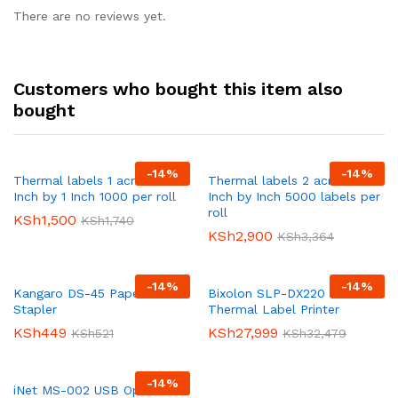
There are no reviews yet.
Customers who bought this item also
bought
-
14
%
-
14
%
Thermal labels 1 across 2
Thermal labels 2 across 1
Inch by 1 Inch 1000 per roll
Inch by Inch 5000 labels per
roll
KSh
1,500
KSh
1,740
KSh
2,900
KSh
3,364
-
14
%
-
14
%
Kangaro DS-45 Paper
Bixolon SLP-DX220 Direct
Stapler
Thermal Label Printer
KSh
449
KSh
27,999
KSh
521
KSh
32,479
-
14
%
iNet MS-002 USB Optical