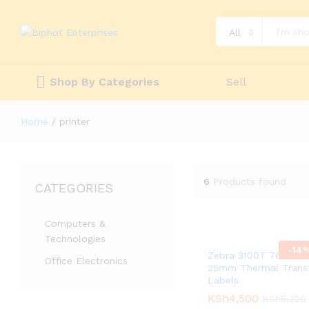
All
Shop By Categories
Sell
Home
/
printer
6
Products found
CATEGORIES
Computers &
Technologies
-
14
Zebra 3100T 76mm X
Office Electronics
25mm Thermal Trans
Labels
KSh
KSh
4,500
4,500
KSh
KSh
5,220
5,220