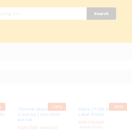
Search
%
-
14
%
-
10
%
Thermal labels 1 across
Zebra ZT230 Industrial
fer
2 Inch by 1 Inch 1000
Label Printer
per roll
KSh
KSh
115,000
115,000
KSh
KSh
1,500
1,500
KSh
KSh
127,599
127,599
KSh
KSh
1,740
1,740