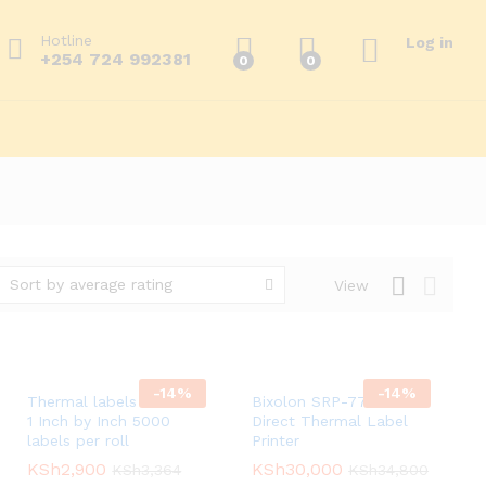
Hotline
Log in
+254 724 992381
0
0
Sort by average rating
View
-
14
%
-
14
%
Thermal labels 2 across
Bixolon SRP-770II
1 Inch by Inch 5000
Direct Thermal Label
labels per roll
Printer
KSh
KSh
2,900
2,900
KSh
KSh
30,000
30,000
KSh
KSh
3,364
3,364
KSh
KSh
34,800
34,800