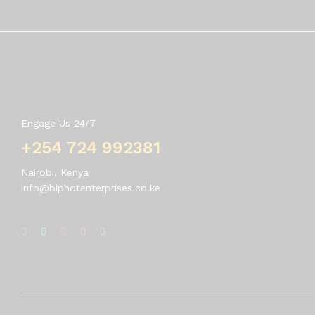
Contact Us
Engage Us 24/7
+254 724 992381
Nairobi, Kenya
info@biphotenterprises.co.ke