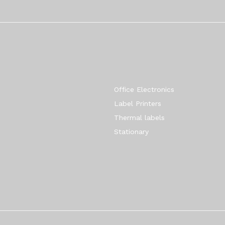
Quick Links
Office Electronics
Label Printers
Thermal labels
Stationary