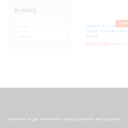
BY PRICE
-
14
Min
Max
Bixolon SLP-DX220
Direct Thermal Label
price
price
Printer
KSh
KSh
27,999
27,999
KSh
KSh
32,4
32,4
Newsletter
Subcribe to get information about products and coupons