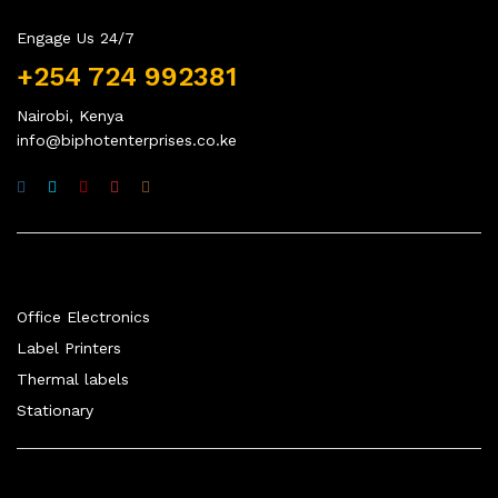
Engage Us 24/7
+254 724 992381
Nairobi, Kenya
info@biphotenterprises.co.ke
Quick Links
Office Electronics
Label Printers
Thermal labels
Stationary
Company