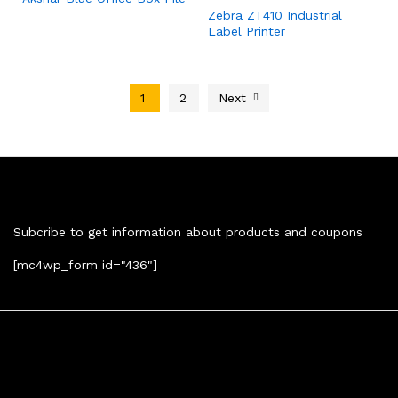
Zebra ZT410 Industrial
Label Printer
1
2
Next
Newsletter
Subcribe to get information about products and coupons
[mc4wp_form id="436"]
Contact Us