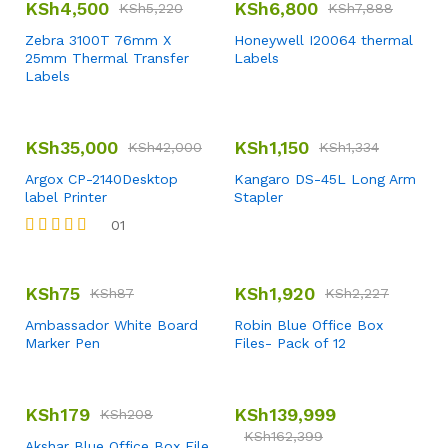
KSh
4,500
KSh
6,800
KSh
5,220
KSh
7,888
Zebra 3100T 76mm X
Honeywell I20064 thermal
25mm Thermal Transfer
Labels
Labels
KSh
35,000
KSh
1,150
KSh
42,000
KSh
1,334
Argox CP-2140Desktop
Kangaro DS-45L Long Arm
label Printer
Stapler
01
Rated
4.00
out of 5
KSh
75
KSh
1,920
KSh
87
KSh
2,227
Ambassador White Board
Robin Blue Office Box
Marker Pen
Files- Pack of 12
KSh
179
KSh
139,999
KSh
208
KSh
162,399
Akshar Blue Office Box File