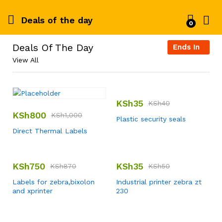
Deals of the day
0
Deals Of The Day
Ends In
View All
KSh
35
KSh
40
KSh
800
KSh
1,000
Plastic security seals
Direct Thermal Labels
KSh
750
KSh
35
KSh
870
KSh
50
Labels for zebra,bixolon
Industrial printer zebra zt
and xprinter
230